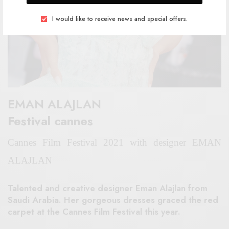
I would like to receive news and special offers.
EMAN ALAJLAN
Festival cannes
Cannes Film Festival 2021 with designer EMAN
ALAJLAN
Talented and creative designer Eman Alajlan from
Saudi Arabia. Her gorgeous dresses graced the red
carpet at the Cannes Film Festival this year.