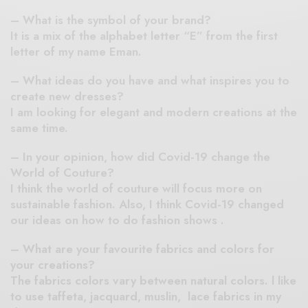
– What is the symbol of your brand?
It is a mix of the alphabet letter “E” from the first
letter of my name Eman.
– What ideas do you have and what inspires you to
create new dresses?
I am looking for elegant and modern creations at the
same time.
– In your opinion, how did Covid-19 change the
World of Couture?
I think the world of couture will focus more on
sustainable fashion. Also, I think Covid-19 changed
our ideas on how to do fashion shows .
– What are your favourite fabrics and colors for
your creations?
The fabrics colors vary between natural colors. l like
to use taffeta, jacquard, muslin, lace fabrics in my