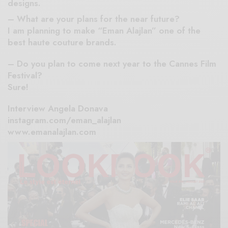
designs.
– What are your plans for the near future?
I am planning to make “Eman Alajlan” one of the
best haute couture brands.
– Do you plan to come next year to the Cannes Film
Festival?
Sure!
Interview Angela Donava
instagram.com/eman_alajlan
www.emanalajlan.com