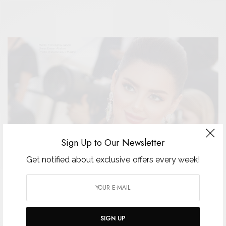
Sign Up to Our Newsletter
Get notified about exclusive offers every week!
SIGN UP