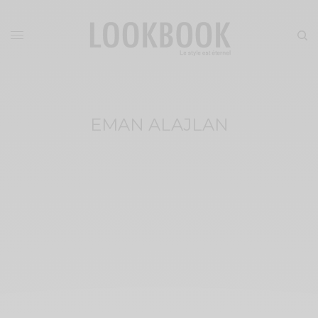
EMAN ALAJLAN