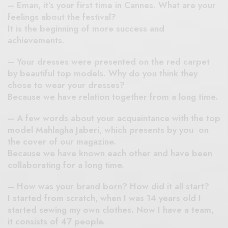
– Eman, it’s your first time in Cannes. What are your
feelings about the festival?
It is the beginning of more success and
achievements.
– Your dresses were presented on the red carpet
by beautiful top models. Why do you think they
chose to wear your dresses?
Because we have relation together from a long time.
– A few words about your acquaintance with the top
model Mahlagha Jaberi, which presents by you on
the cover of our magazine.
Because we have known each other and have been
collaborating for a long time.
– How was your brand born? How did it all start?
I started from scratch, when I was 14 years old I
started sewing my own clothes. Now I have a team,
it consists of 47 people.