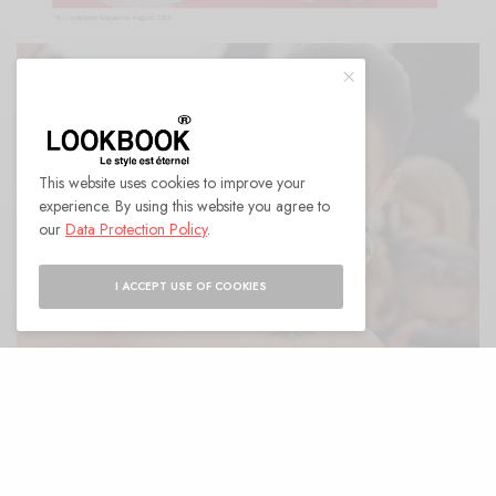
This website uses cookies to improve your
experience. By using this website you agree to
our
Data Protection Policy
.
I ACCEPT USE OF COOKIES