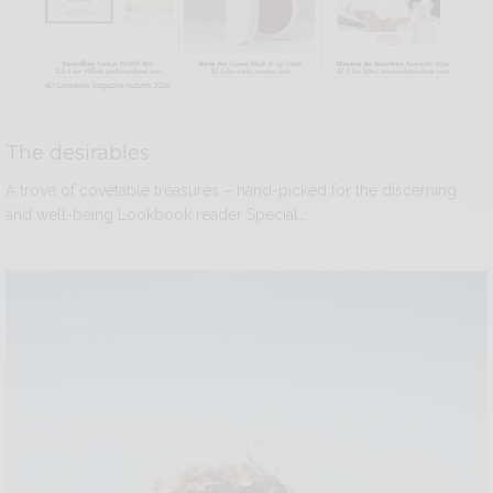
The desirables
A trove of covetable treasures – hand-picked for the discerning
and well-being Lookbook reader Special…