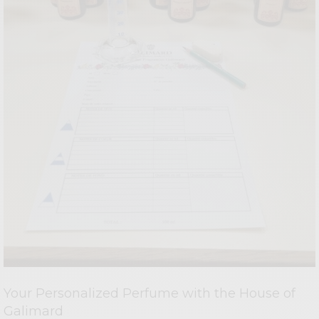
Your Personalized Perfume with the House of
Galimard