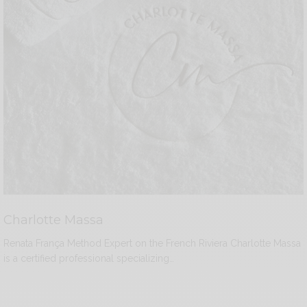
Charlotte Massa
Renata França Method Expert on the French Riviera Charlotte Massa
is a certified professional specializing…