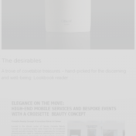
The desirables
A trove of covetable treasures – hand-picked for the discerning
and well-being Lookbook reader …