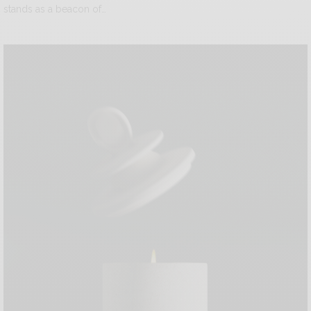
stands as a beacon of…