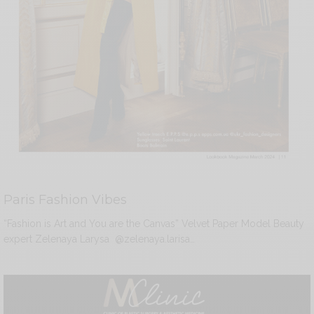
Paris Fashion Vibes
“Fashion is Art and You are the Canvas” Velvet Paper Model Beauty
expert Zelenaya Larysa @zelenaya.larisa…