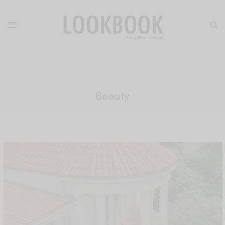
Beauty