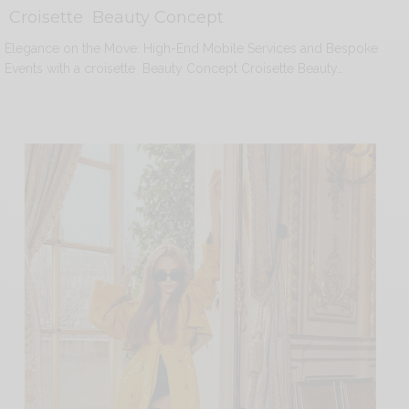
Croisette Beauty Concept
Elegance on the Move: High-End Mobile Services and Bespoke
Events with a croisette Beauty Concept Croisette Beauty…