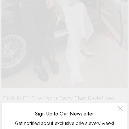
“THIS IS IT”: The Yacht Party That Redefined
Glamour at the Festival
Sign Up to Our Newsletter
CANNES 2025 — NIGHT TO REMEMBER There are parties in
Cannes and then there are…
Get notified about exclusive offers every week!