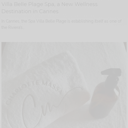
Villa Belle Plage Spa, a New Wellness
Destination in Cannes
In Cannes, the Spa Villa Belle Plage is establishing itself as one of
the Riviera’s…