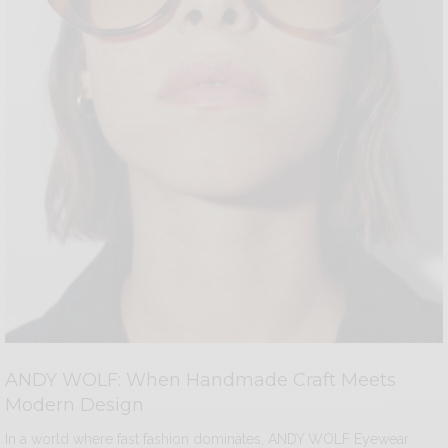
ANDY WOLF: When Handmade Craft Meets
Modern Design
In a world where fast fashion dominates, ANDY WOLF Eyewear