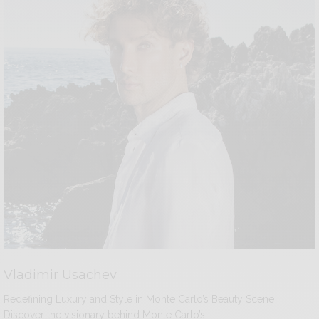
Vladimir Usachev
Redefining Luxury and Style in Monte Carlo’s Beauty Scene
Discover the visionary behind Monte Carlo’s…