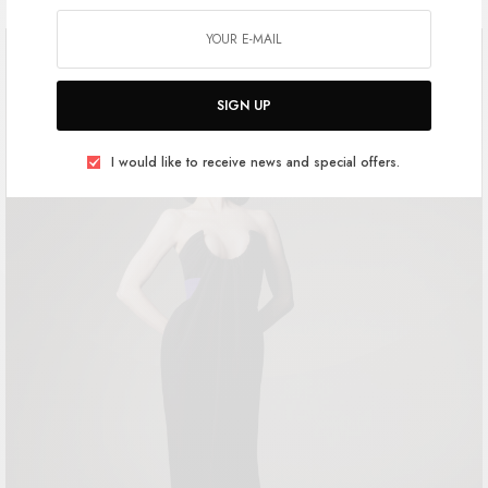
SIGN UP
I would like to receive news and special offers.