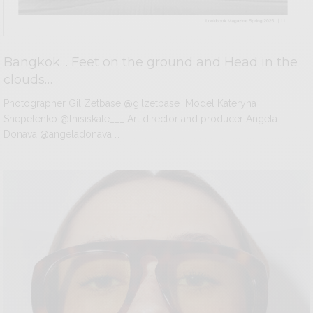
Bangkok… Feet on the ground and Head in the
clouds…
Photographer Gil Zetbase @gilzetbase Model Kateryna
Shepelenko @thisiskate___ Art director and producer Angela
Donava @angeladonava …