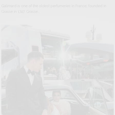
Galimard is one of the oldest perfumeries in France, founded in
Grasse in 1747. Grasse…