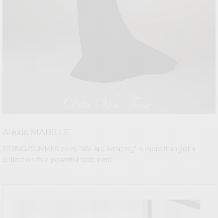
Alexis MABILLE
SPRING/SUMMER 2025 “We Are Amazing” is more than just a
collection it’s a powerful statement…