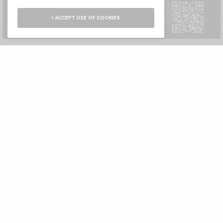
I ACCEPT USE OF COOKIES
Dr. Souny Slitine Nisrine, M Clinic Marrakech
Unique interview with Dr. Souny Slitine Nisrine, Managing Director of
M Clinic Marrakech A rejuvenated…