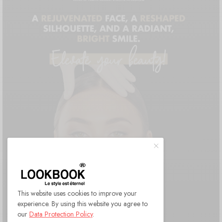
This website uses cookies to improve your
experience. By using this website you agree to
our
Data Protection Policy
.