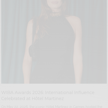
WIBA Awards 2026: International Influence
Celebrated at Hôtel Martinez
On May 22, 2026, the iconic Hôtel Martinez in Cannes hosted the