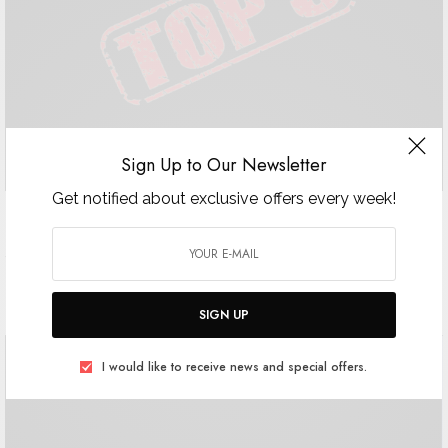
Sign Up to Our Newsletter
Get notified about exclusive offers every week!
Top 5 Awards Lookbook
Top 5 Awards: Powerful Men Spring Issue Jean-Baptiste Benoin
@jeanbaptisteneboin Mark Jack @mark.jack.mac Gérald Pisano…
SIGN UP
I would like to receive news and special offers.