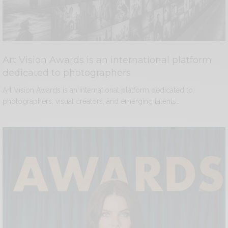
Art Vision Awards is an international platform
dedicated to photographers
Art Vision Awards is an international platform dedicated to
photographers, visual creators, and emerging talents…