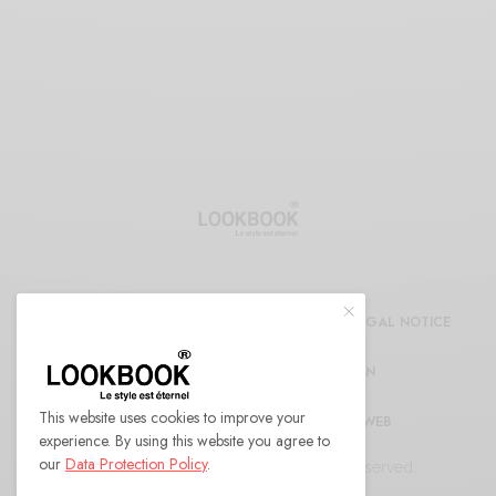
CDG
REFUND AND RETURNS POLICY
LEGAL NOTICE
CONFIDENTIALITY DECLARATION
This website uses cookies to improve your
RÉFÉRENCEMENT ET MARKETING WEB
experience. By using this website you agree to
our
Data Protection Policy
.
© 2022 LOOKBOOK Paris. All Rights Reserved.