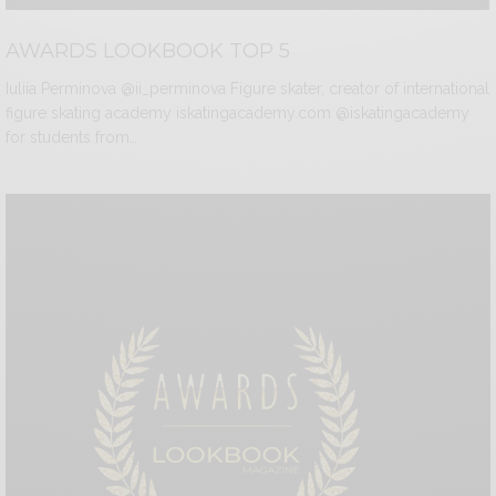
AWARDS LOOKBOOK TOP 5
Iuliia Perminova @ii_perminova Figure skater, creator of international
figure skating academy iskatingacademy.com @iskatingacademy
for students from…