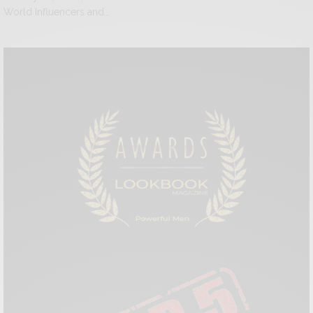
World Influencers and…