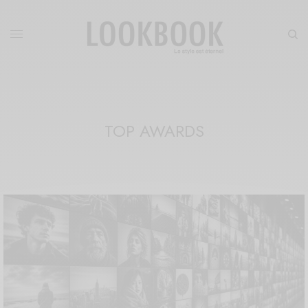
TOP AWARDS