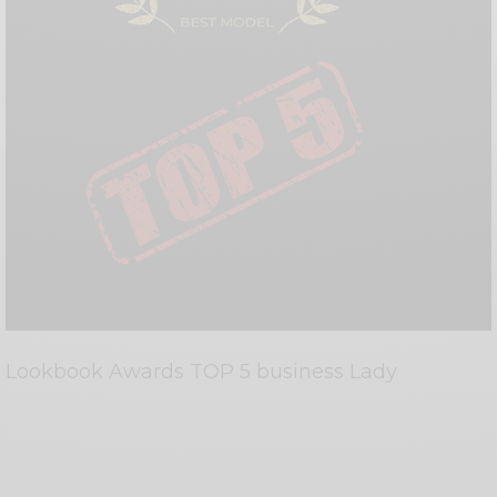
Lookbook Awards TOP 5 business Lady