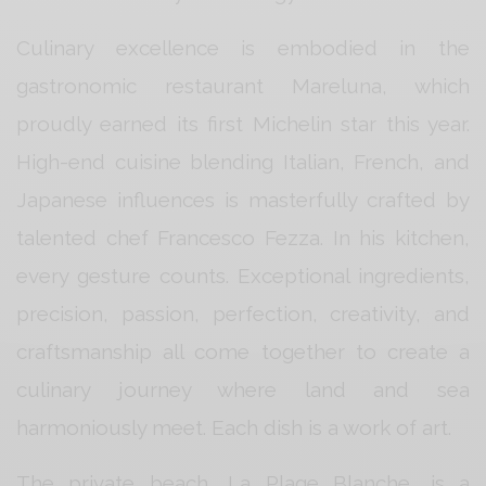
Culinary excellence is embodied in the
gastronomic restaurant Mareluna, which
proudly earned its first Michelin star this year.
High-end cuisine blending Italian, French, and
Japanese influences is masterfully crafted by
talented chef Francesco Fezza. In his kitchen,
every gesture counts. Exceptional ingredients,
precision, passion, perfection, creativity, and
craftsmanship all come together to create a
culinary journey where land and sea
harmoniously meet. Each dish is a work of art.
The private beach, La Plage Blanche, is a