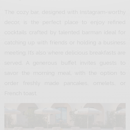
The cozy bar, designed with Instagram-worthy
decor, is the perfect place to enjoy refined
cocktails crafted by talented barman ideal for
catching up with friends or holding a business
meeting. It’s also where delicious breakfasts are
served. A generous buffet invites guests to
savor the morning meal, with the option to
order freshly made pancakes, omelets, or
French toast.