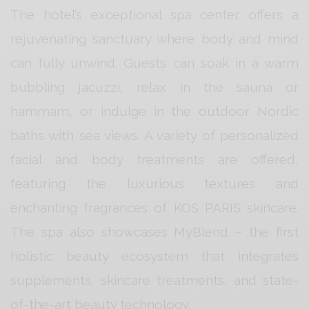
The hotel’s exceptional spa center offers a
rejuvenating sanctuary where body and mind
can fully unwind. Guests can soak in a warm
bubbling jacuzzi, relax in the sauna or
hammam, or indulge in the outdoor Nordic
baths with sea views. A variety of personalized
facial and body treatments are offered,
featuring the luxurious textures and
enchanting fragrances of KOS PARIS skincare.
The spa also showcases MyBlend – the first
holistic beauty ecosystem that integrates
supplements, skincare treatments, and state-
of-the-art beauty technology.