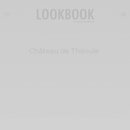
Château de Théoule