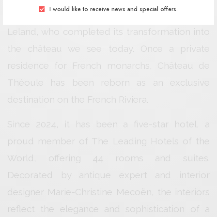
I would like to receive news and special offers.
was sold to Scottish aristocrat Harry Crawford
Leland, who completed its transformation into
the château we see today. Once a private
residence for French monarchs, Château de
Théoule has been reborn as an exclusive
destination on the French Riviera.
Since 2024, it has been a five-star hotel, a
proud member of The Leading Hotels of the
World, offering 44 rooms and suites.
Decorated by antique expert and interior
designer Marie-Christine Mecoën, the interiors
reflect the elegance and sophistication of a