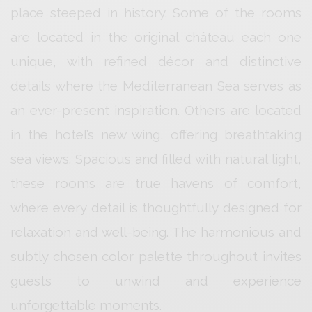
place steeped in history. Some of the rooms
are located in the original château each one
unique, with refined décor and distinctive
details where the Mediterranean Sea serves as
an ever-present inspiration. Others are located
in the hotel’s new wing, offering breathtaking
sea views. Spacious and filled with natural light,
these rooms are true havens of comfort,
where every detail is thoughtfully designed for
relaxation and well-being. The harmonious and
subtly chosen color palette throughout invites
guests to unwind and experience
unforgettable moments.