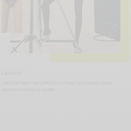
Laruicci
LARUICCI New York LARUICCI is a New York jewelry brand
launched in 2009 by Lauren…