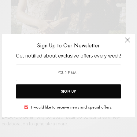
Sign Up to Our Newsletter
Get notified about exclusive offers every week!
SIGN UP
Zalando unites eight brands across
I would like to receive news and special offers.
ZALANDO Berlin: July 16. 2020. Zalando SE launches a new
collaboration to generate a more…