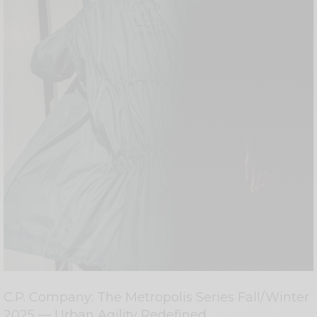
C.P. Company: The Metropolis Series Fall/Winter
2025 — Urban Agility Redefined