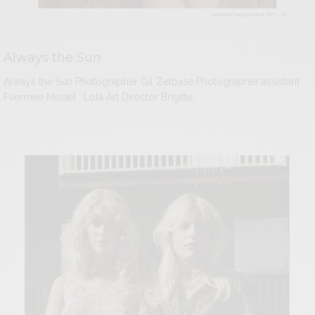
Always the Sun
Always the Sun Photographer Gil Zetbase Photographer assistant
Fvermee Model : Lola Art Director Brigitte…