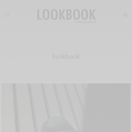
lookbook