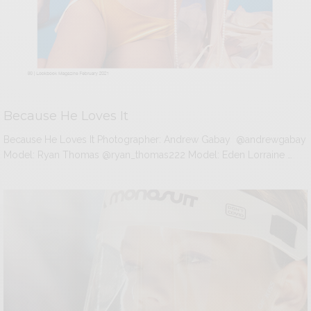
Because He Loves It
Because He Loves It Photographer: Andrew Gabay @andrewgabay
Model: Ryan Thomas @ryan_thomas222 Model: Eden Lorraine …