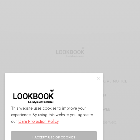
CDG
REFUND AND RETURNS POLICY
LEGAL NOTICE
CONFIDENTIALITY DECLARATION
This website uses cookies to improve your
RÉFÉRENCEMENT ET MARKETING WEB
experience. By using this website you agree to
our
Data Protection Policy
.
© 2022 LOOKBOOK Paris. All Rights Reserved.
I ACCEPT USE OF COOKIES