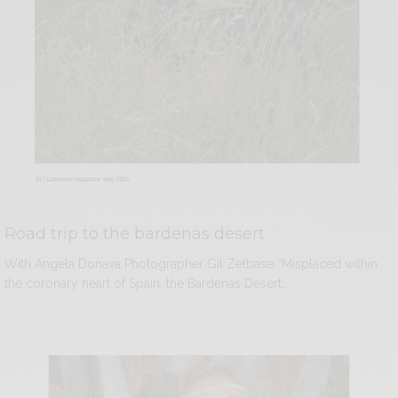
Road trip to the bardenas desert
With Angela Donava Photographer Gil Zetbase “Misplaced within
the coronary heart of Spain, the Bardenas Desert…