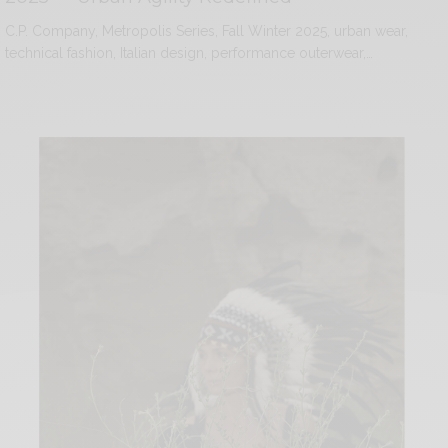
C.P. Company, Metropolis Series, Fall Winter 2025, urban wear,
technical fashion, Italian design, performance outerwear,…