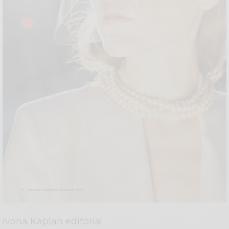
Ivona Kaplan editorial