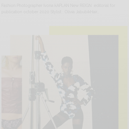
Fashion Photographer Ivona kAPLAN New REIGN editorial for
publication october 2020 Stylist : Olivia JabubikHair…