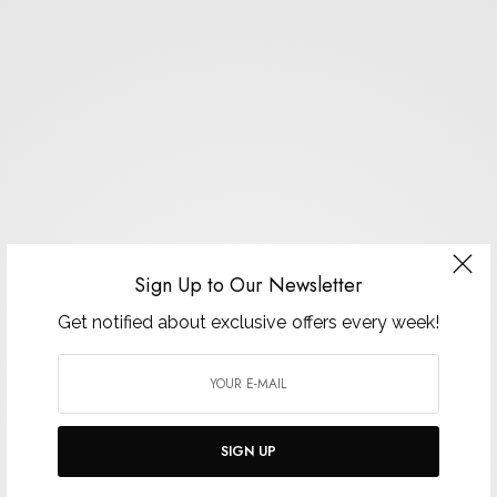
Sign Up to Our Newsletter
Get notified about exclusive offers every week!
SIGN UP