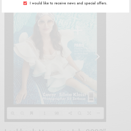
I would like to receive news and special offers.