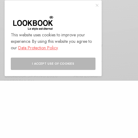
I would like to receive news and special offers.
This website uses cookies to improve your
RELATED POSTS
experience. By using this website you agree to
Nora Simon Cover
Anna K Cover
our
Data Protection Policy
.
Roland Brautigam
Angelic Milos
I ACCEPT USE OF COOKIES
Lookbook SPRING 2026
Aina Zovko
VICTORIA SU