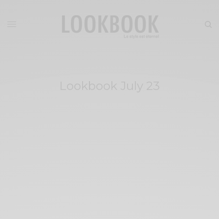
Lookbook July 23