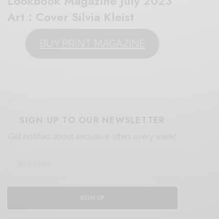
Lookbook Magazine July 2023″
Art : Cover Silvia Kleist
BUY PRINT MAGAZINE
SIGN UP TO OUR NEWSLETTER
Get notified about exclusive offers every week!
SIGN UP