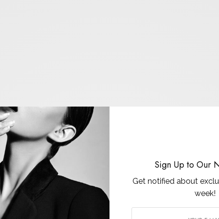
Sign Up to Our N
Get notified about exclu
week!