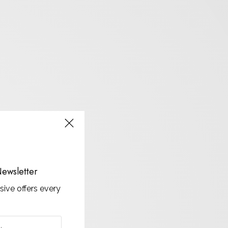
ewsletter
sive offers every