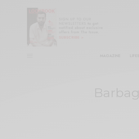
MAGAZINE
LIFE
Barbag