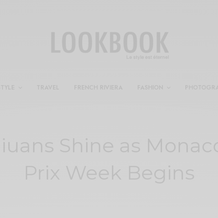
STYLE
TRAVEL
FRENCH RIVIERA
FASHION
PHOTOGR
iuans Shine as Monac
Prix Week Begins