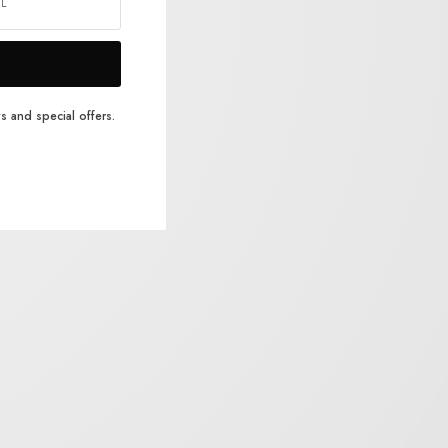
s and special offers.