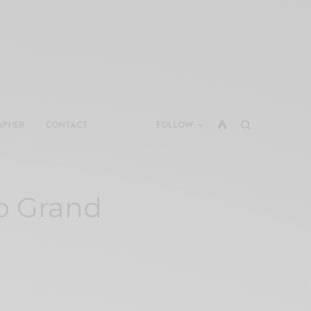
APHER
CONTACT
FOLLOW
o Grand