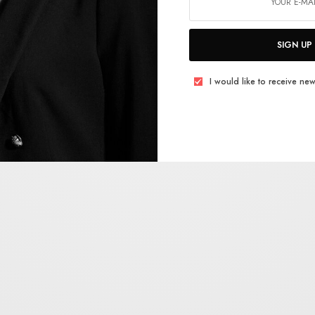
SIGN UP
I would like to receive new