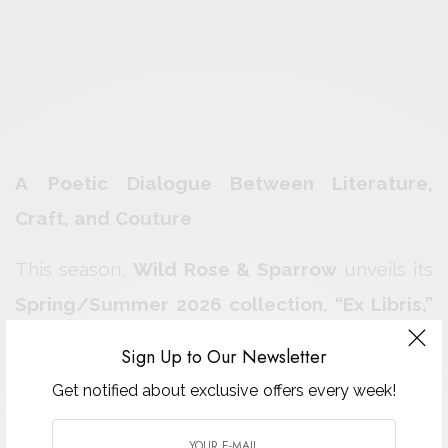
A Poetic Dialogue Between Literature,
Craft, and Couture
This season,
Wild Rose & Sparrow
unveils its
Spring/Summer 2026 collection, “Ex Libris,”
a ready-to-wear triptych that transforms
Sign Up to Our Newsletter
literature into couture. Designed by co-
Get notified about exclusive offers every week!
founders
Ariana and Liana Dancu
, the
collection unfolds like a book — each chapter