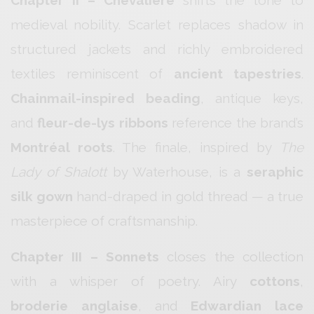
Chapter II – Chevalière
shifts the tone to
medieval nobility. Scarlet replaces shadow in
structured jackets and richly embroidered
textiles reminiscent of
ancient tapestries
.
Chainmail-inspired beading
, antique keys,
and
fleur-de-lys ribbons
reference the brand’s
Montréal roots
. The finale, inspired by
The
Lady of Shalott
by Waterhouse, is a
seraphic
silk gown
hand-draped in gold thread — a true
masterpiece of craftsmanship.
Chapter III – Sonnets
closes the collection
with a whisper of poetry. Airy
cottons
,
broderie anglaise
, and
Edwardian lace