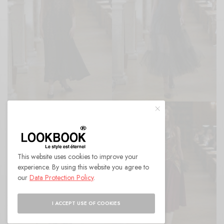
This website uses cookies to improve your
experience. By using this website you agree to
our
Data Protection Policy
.
I ACCEPT USE OF COOKIES