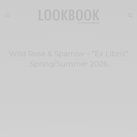
Wild Rose & Sparrow – “Ex Libris”
Spring/Summer 2026