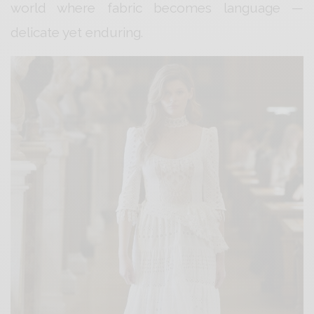
world where fabric becomes language —
delicate yet enduring.