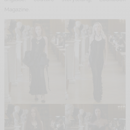
Magazine.