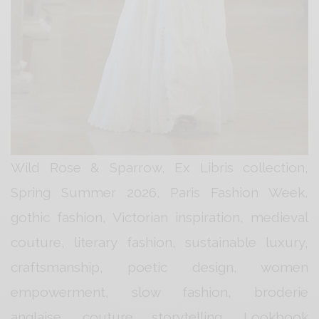
Wild Rose & Sparrow, Ex Libris collection,
Spring Summer 2026, Paris Fashion Week,
gothic fashion, Victorian inspiration, medieval
couture, literary fashion, sustainable luxury,
craftsmanship, poetic design, women
empowerment, slow fashion, broderie
anglaise, couture storytelling, Lookbook