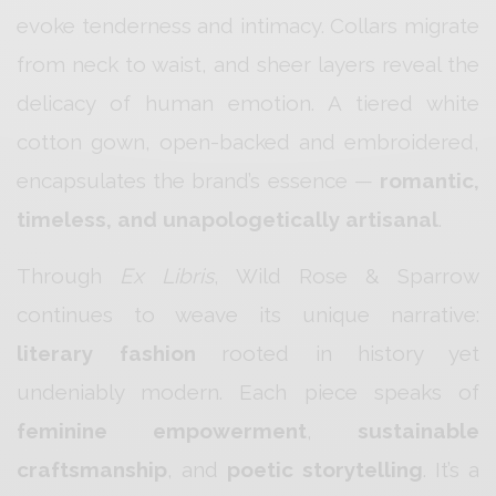
evoke tenderness and intimacy. Collars migrate
from neck to waist, and sheer layers reveal the
delicacy of human emotion. A tiered white
cotton gown, open-backed and embroidered,
encapsulates the brand’s essence —
romantic,
timeless, and unapologetically artisanal
.
Through
Ex Libris
, Wild Rose & Sparrow
continues to weave its unique narrative:
literary fashion
rooted in history yet
undeniably modern. Each piece speaks of
feminine empowerment
,
sustainable
craftsmanship
, and
poetic storytelling
. It’s a