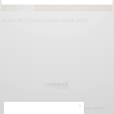
Studio RICE Paris Fashion Week 2023
CDG
REFUND AND RETURNS POLICY
LEGAL NOTICE