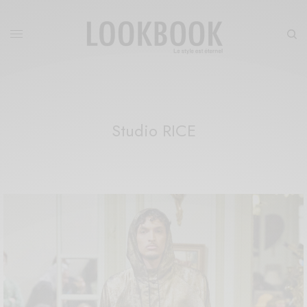
Studio RICE