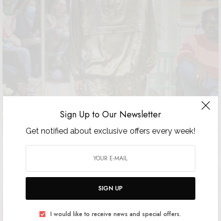
Sign Up to Our Newsletter
Get notified about exclusive offers every week!
SIGN UP
I would like to receive news and special offers.