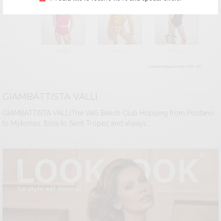
GIAMBATTISTA VALLI
GIAMBATTISTA VALLIThe Valli Beach Club Hopping from Positano
to Mykonos, Ibiza to Saint Tropez and always…