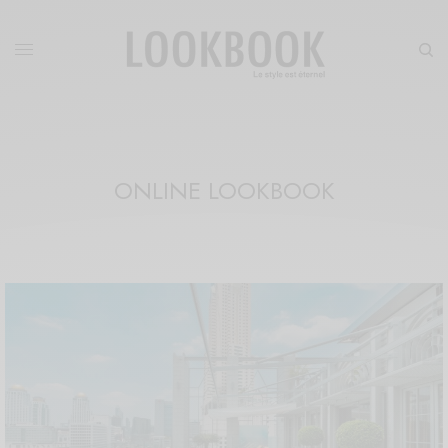
ONLINE LOOKBOOK