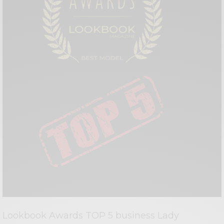
Lookbook Awards TOP 5 business Lady