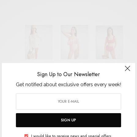
Sign Up to Our Newsletter
Get notified about exclusive offers every week!
SIGN UP
I would like to receive news and special offers.