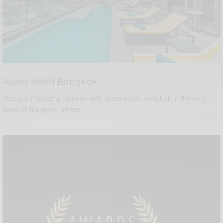
Akara Hotel Bangkok
Start your flavorful journey with Akara Hotel Bangkok In the very
heart of Bangkok, where…