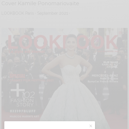
Cover Kamile Ponomariovaite
LOOKBOOK Paris · September 2021 ·