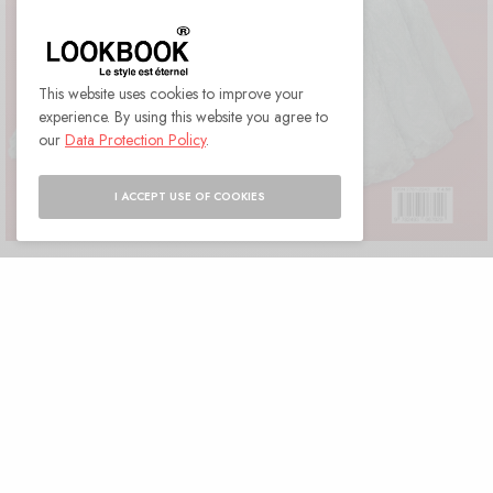
This website uses cookies to improve your
experience. By using this website you agree to
our
Data Protection Policy
.
I ACCEPT USE OF COOKIES
Cover MAHLAGHA JABERI
LOOKBOOK Paris · July 2021 ·