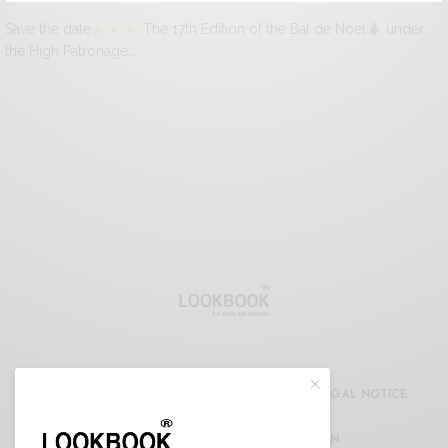
Save the date
The 17th Edition of the Bal de Noel
under
the High Patronage…
CDG
REFUND AND RETURNS POLICY
LEGAL NOTICE
CONFIDENTIALITY DECLARATION