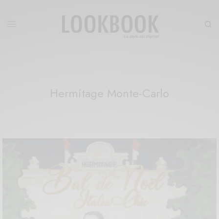
Hermitage Monte-Carlo