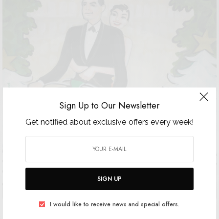
Sign Up to Our Newsletter
Get notified about exclusive offers every week!
SIGN UP
I would like to receive news and special offers.
The 17th Edition of the Bal de Noel