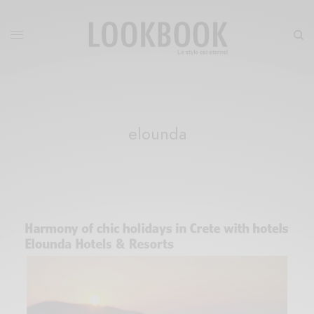
elounda