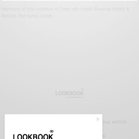
Harmony of chic holidays in Crete with hotels Elounda Hotels &
Resorts The sunny Greek…
CDG
REFUND AND RETURNS POLICY
LEGAL NOTICE
CONFIDENTIALITY DECLARATION