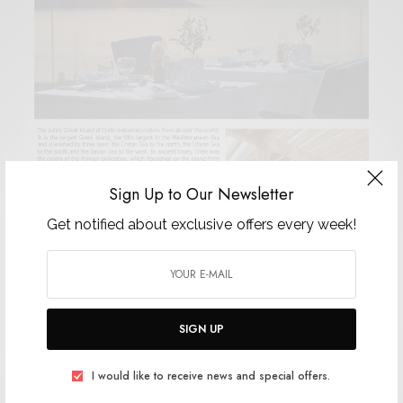
Sign Up to Our Newsletter
Get notified about exclusive offers every week!
SIGN UP
I would like to receive news and special offers.
hotels Elounda Hotels & Resorts