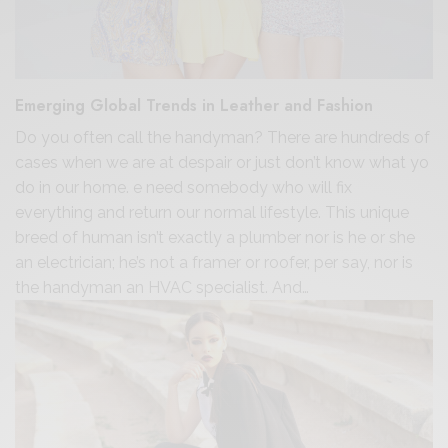
Emerging Global Trends in Leather and Fashion
Do you often call the handyman? There are hundreds of
cases when we are at despair or just don’t know what yo
do in our home. e need somebody who will fix
everything and return our normal lifestyle. This unique
breed of human isn’t exactly a plumber nor is he or she
an electrician; he’s not a framer or roofer, per say, nor is
the handyman an HVAC specialist. And…