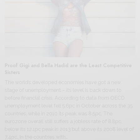
Proof Gigi and Bella Hadid are the Least Competitive
Sisters
The world’s developed economies have got a new
stage of unemployment – its level is back down to
before financial crisis. According to data from OECD
unemployment level fell 5.6pc in October across the 35
countries, while in 2010 its peak was 8.5pc. The
eurozone overall still suffers a jobless rate of 8.8pc,
below its 12.1pc peak in 2013 but above its 2008 level of
7.4pc. In the countries with…