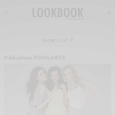
Smart List 7
Publications​​ POPULAIRES