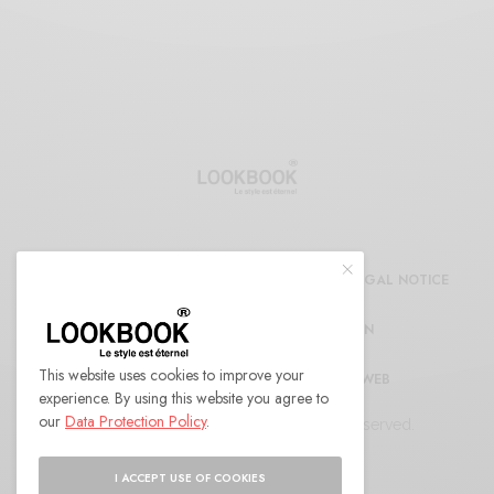
CDG
REFUND AND RETURNS POLICY
LEGAL NOTICE
CONFIDENTIALITY DECLARATION
This website uses cookies to improve your
RÉFÉRENCEMENT ET MARKETING WEB
experience. By using this website you agree to
our
Data Protection Policy
.
© 2022 LOOKBOOK Paris. All Rights Reserved.
I ACCEPT USE OF COOKIES