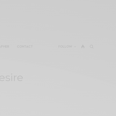
APHER
CONTACT
FOLLOW
esire