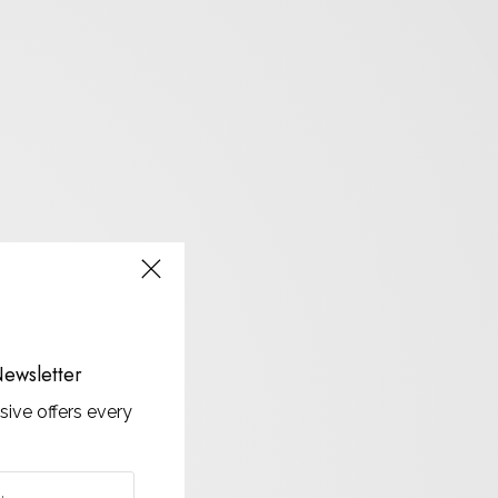
ewsletter
sive offers every