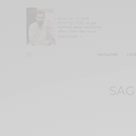
MAGAZINE
LIFE
SAGI