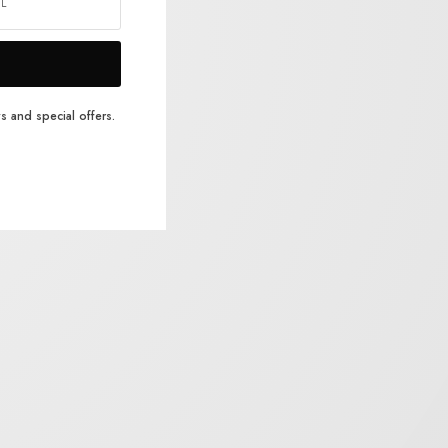
s and special offers.