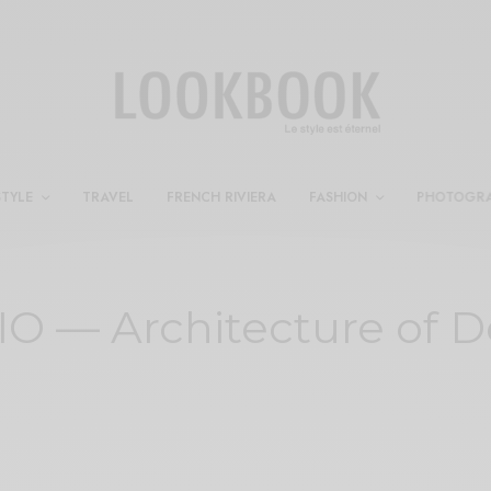
STYLE
TRAVEL
FRENCH RIVIERA
FASHION
PHOTOGR
O — Architecture of D