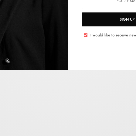
SIGN UP
I would like to receive new