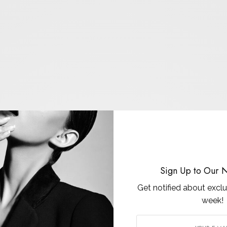
Sign Up to Our N
Get notified about exclu
week!