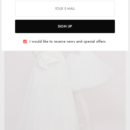
SIGN UP
I would like to receive news and special offers.