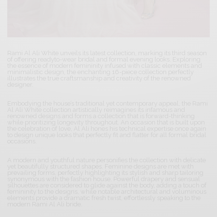
Rami Al Ali White unveils its latest collection, marking its third season
of offering readyto-wear bridal and formal evening looks. Exploring
the essence of modern femininity infused with classic elements and
minimalistic design, the enchanting 16-piece collection perfectly
illustrates the true craftsmanship and creativity of the renowned
designer.
Embodying the house’s traditional yet contemporary appeal, the Rami
Al Ali White collection artistically reimagines its infamous and
renowned designs and forms a collection that is forward-thinking
while prioritizing longevity throughout. An occasion that is built upon
the celebration of love, Al Ali hones his technical expertise once again
to design unique looks that perfectly fit and flatter for all formal bridal
occasions.
A modern and youthful nature personifies the collection with delicate
yet beautifully structured shapes. Feminine designs are met with
prevailing forms, perfectly highlighting its stylish and sharp tailoring
synonymous with the fashion house. Powerful drapery and sensual
silhouettes are considered to glide against the body, adding a touch of
femininity to the designs, while notable architectural and voluminous
elements provide a dramatic fresh twist, effortlessly speaking to the
modern Rami Al Ali bride.