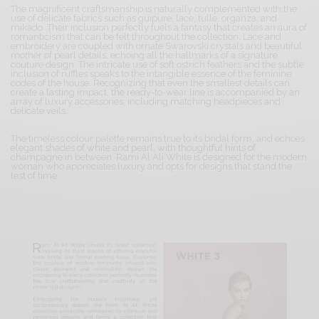
The magnificent craftsmanship is naturally complemented with the
use of delicate fabrics such as guipure, lace, tulle, organza, and
mikado. Their inclusion perfectly fuels a fantasy that creates an aura of
romanticism that can be felt throughout the collection. Lace and
embroidery are coupled with ornate Swarovski crystals and beautiful
mother of pearl details, echoing all the hallmarks of a signature
couture design. The intricate use of soft ostrich feathers and the subtle
inclusion of ruffles speaks to the intangible essence of the feminine
codes of the house. Recognizing that even the smallest details can
create a lasting impact, the ready-to-wear line is accompanied by an
array of luxury accessories, including matching headpieces and
delicate veils.
The timeless colour palette remains true to its bridal form, and echoes
elegant shades of white and pearl, with thoughtful hints of
champagne in between. Rami Al Ali White is designed for the modern
woman who appreciates luxury and opts for designs that stand the
test of time.