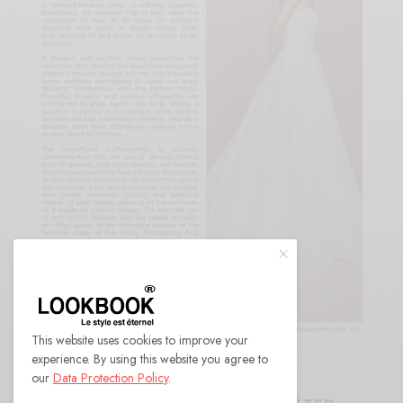
This website uses cookies to improve your
experience. By using this website you agree to
our
Data Protection Policy
.