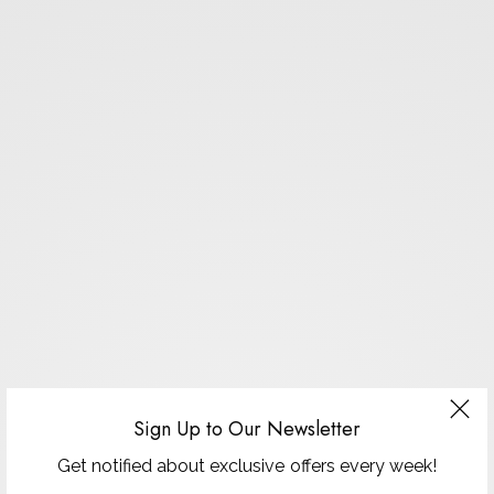
Sign Up to Our Newsletter
Get notified about exclusive offers every week!