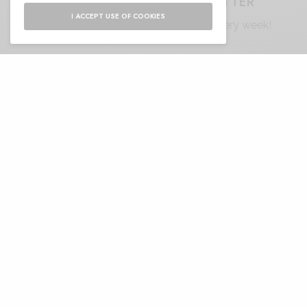
SIGN UP TO OUR NEWSLETTER
I ACCEPT USE OF COOKIES
Get notified about exclusive offers every week!
SIGN UP
I would like to receive news and special offers.
RELATED POSTS
ANDY WOLF MOSSY:
Monaco Grand Prix
VINTAGE SPIRIT, FELINE
Through the Lens of Italian
LINES
Elegance with Riflessi
MATTHEW WILLIAMSON
Victoria Su Fashion beyond