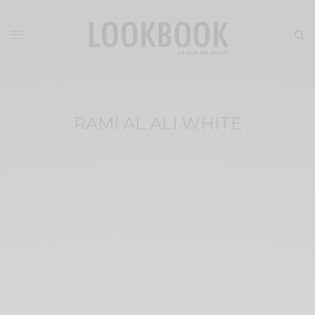
RAMI AL ALI WHITE