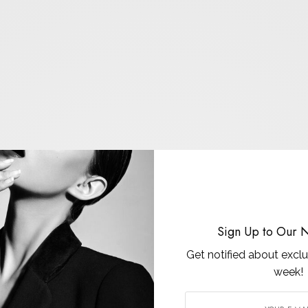
Sign Up to Our N
Get notified about exclu
week!