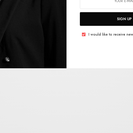
SIGN UP
I would like to receive new