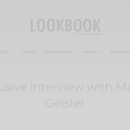
STYLE
TRAVEL
FRENCH RIVIERA
FASHION
PHOTOGR
usive interview with M
Geisler