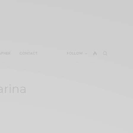
APHER
CONTACT
FOLLOW
arina