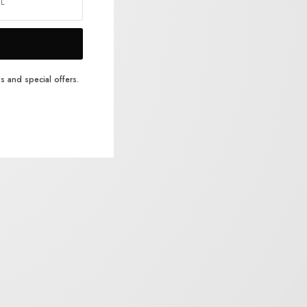
s and special offers.