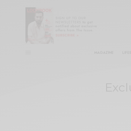
MAGAZINE
LIFE
Excl