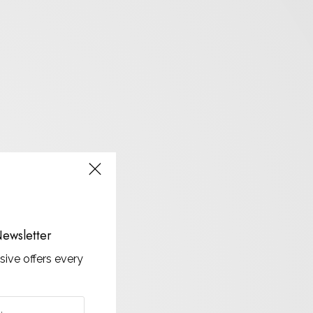
ewsletter
sive offers every