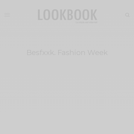
Besfxxk. Fashion Week