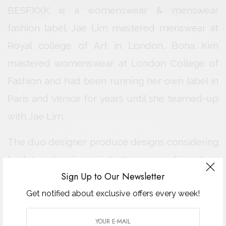
BESFXXK is a womenswear & menswear
fashion label. Jae Lim mastered menswear at
Royal college of Art in London. Bona Kim
mastered womenswear at London College of
Fashion and had been running her own label in
Paris and Venice for years until she teamed-up
with Jae Lim.
The duo designer produce designs considering
both trend and creativity that comes from their
Sign Up to Our Newsletter
own unique experience in London.
Get notified about exclusive offers every week!
With fundamental interests in Military
functionality and British heritage of classical