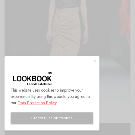
This website uses cookies to improve your
experience. By using this website you agree to
our
Data Protection Policy
.
I ACCEPT USE OF COOKIES