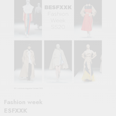
Fashion week
ESFXXK