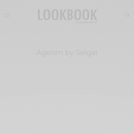
Ageism by Seigar