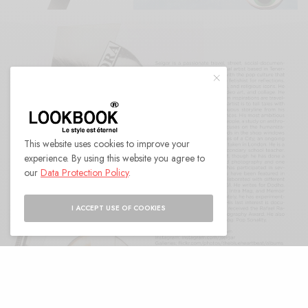
This website uses cookies to improve your
experience. By using this website you agree to
our
Data Protection Policy
.
I ACCEPT USE OF COOKIES