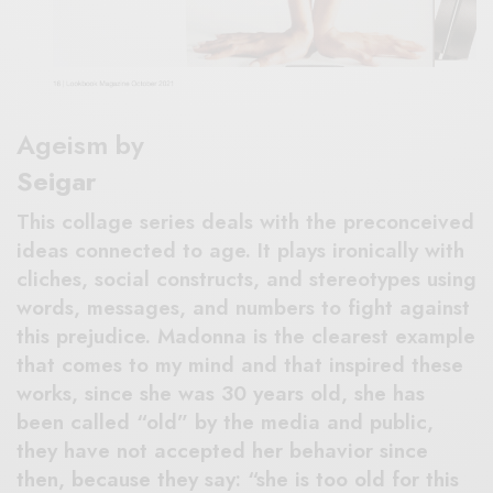
Ageism by
Seigar
This collage series deals with the preconceived
ideas connected to age. It plays ironically with
cliches, social constructs, and stereotypes using
words, messages, and numbers to fight against
this prejudice. Madonna is the clearest example
that comes to my mind and that inspired these
works, since she was 30 years old, she has
been called “old” by the media and public,
they have not accepted her behavior since
then, because they say: “she is too old for this