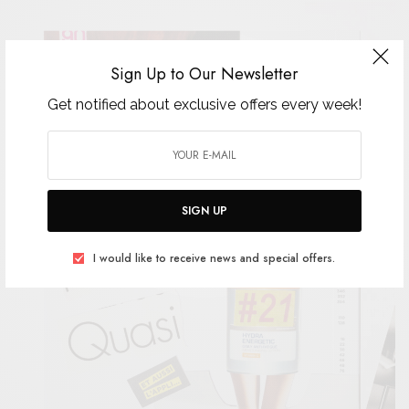
Sign Up to Our Newsletter
Get notified about exclusive offers every week!
SIGN UP
I would like to receive news and special offers.