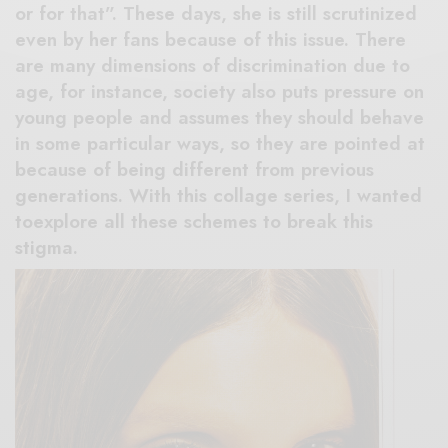
or for that”. These days, she is still scrutinized
even by her fans because of this issue. There
are many dimensions of discrimination due to
age, for instance, society also puts pressure on
young people and assumes they should behave
in some particular ways, so they are pointed at
because of being different from previous
generations. With this collage series, I wanted
toexplore all these schemes to break this
stigma.