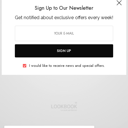
Sign Up to Our Newsletter
Get notified about exclusive offers every week!
SIGN UP
I would like to receive news and special offers.