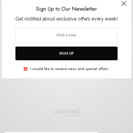
Sign Up to Our Newsletter
Get notified about exclusive offers every week!
SIGN UP
I would like to receive news and special offers.